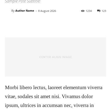
Sample Post Subtitle!
-
By
Author Name
8 August 2026
1234
123
Facebook
Twitter
Pinterest
Wh
Morbi libero lectus, laoreet elementum viverra
vitae, sodales sit amet nisi. Vivamus dolor
ipsum, ultrices in accumsan nec, viverra in