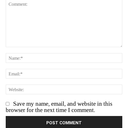
Save my name, email, and website in this
browser for the next time I comment.