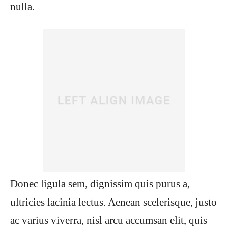
nulla.
Donec ligula sem, dignissim quis purus a,
ultricies lacinia lectus. Aenean scelerisque, justo
ac varius viverra, nisl arcu accumsan elit, quis