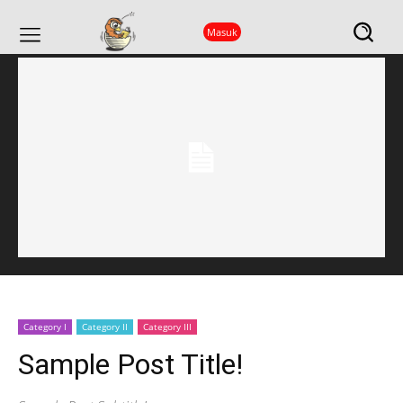
Beranda
Parent Category
Primary/Child Category
Article Title ...
Masuk
Category I
Category II
Category III
Sample Post Title!