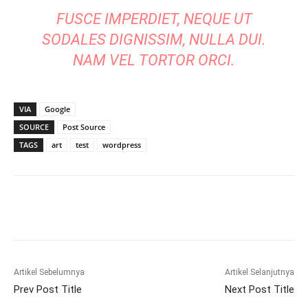
FUSCE IMPERDIET, NEQUE UT
SODALES DIGNISSIM, NULLA DUI.
NAM VEL TORTOR ORCI.
VIA
Google
SOURCE
Post Source
TAGS
art
test
wordpress
Artikel Sebelumnya
Artikel Selanjutnya
Prev Post Title
Next Post Title