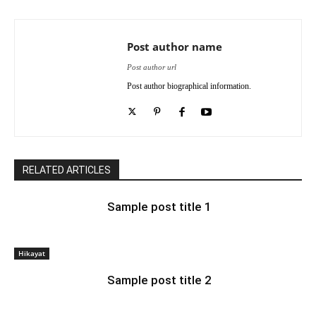
Post author name
Post author url
Post author biographical information.
RELATED ARTICLES
Sample post title 1
Hikayat
Sample post title 2