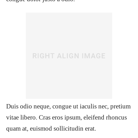
Duis odio neque, congue ut iaculis nec, pretium
vitae libero. Cras eros ipsum, eleifend rhoncus
quam at, euismod sollicitudin erat.