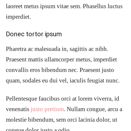
laoreet metus ipsum vitae sem. Phasellus luctus
imperdiet.
Donec tortor ipsum
Pharetra ac malesuada in, sagittis ac nibh.
Praesent mattis ullamcorper metus, imperdiet
convallis eros bibendum nec. Praesent justo
quam, sodales eu dui vel, iaculis feugiat nunc.
Pellentesque faucibus orci at lorem viverra, id
venenatis
justo pretium
. Nullam congue, arcu a
molestie bibendum, sem orci lacinia dolor, ut
congue dolor justo a odio.