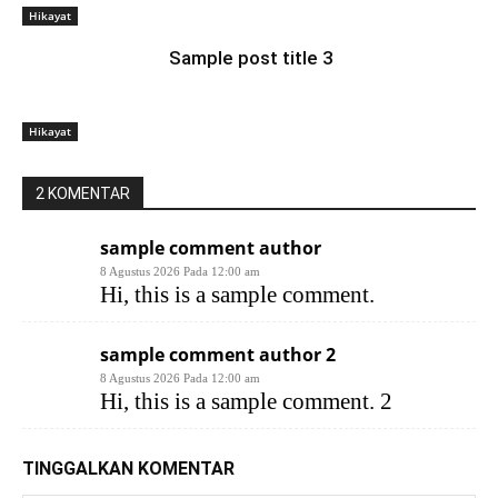
Hikayat
Sample post title 3
Hikayat
2 KOMENTAR
sample comment author
8 Agustus 2026 Pada 12:00 am
Hi, this is a sample comment.
sample comment author 2
8 Agustus 2026 Pada 12:00 am
Hi, this is a sample comment. 2
TINGGALKAN KOMENTAR